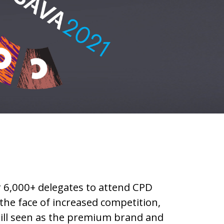
 6,000+ delegates to attend CPD
 the face of increased competition,
till seen as the premium brand and