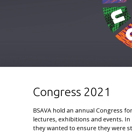
Congress 2021
BSAVA hold an annual Congress for
lectures, exhibitions and events. In
they wanted to ensure they were s